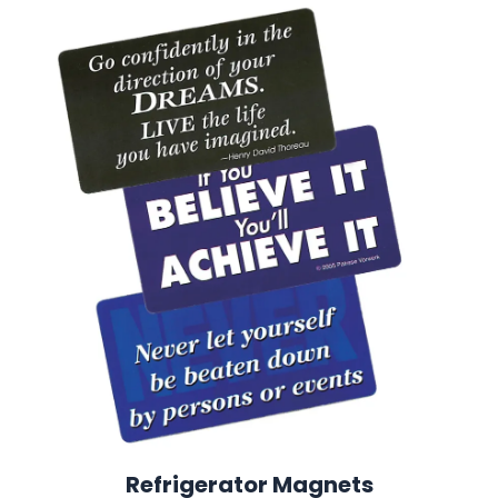
Refrigerator Magnets