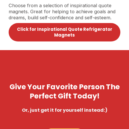
Choose from a selection of inspirational quote
magnets. Great for helping to achieve goals and
dreams, build self-confidence and self-esteem.
Click for Inspirational Quote Refrigerator
Magnets
Give Your Favorite Person The
Perfect Gift Today!
Or, just get it for yourself instead:)