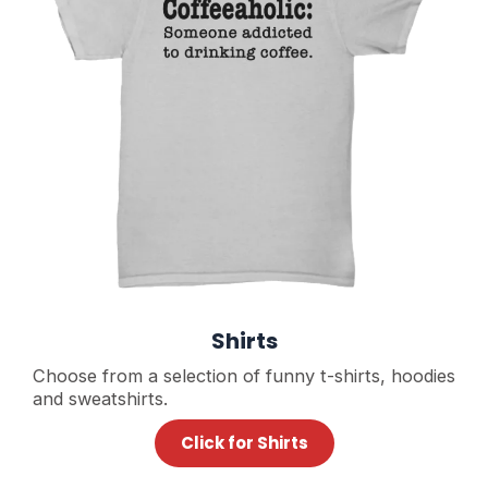
Shirts
Choose from a selection of funny t-shirts, hoodies
and sweatshirts.
Click for Shirts