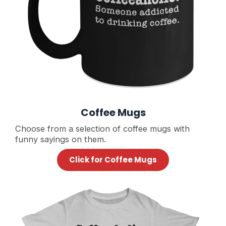
Coffee Mugs
Choose from a selection of coffee mugs with
funny sayings on them.
Click for Coffee Mugs