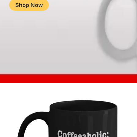
Shop Now