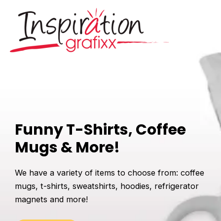
Skip
to
content
Mai
Men
Funny T-Shirts, Coffee
Mugs & More!
We have a variety of items to choose from: coffee
mugs, t-shirts, sweatshirts, hoodies, refrigerator
magnets and more!