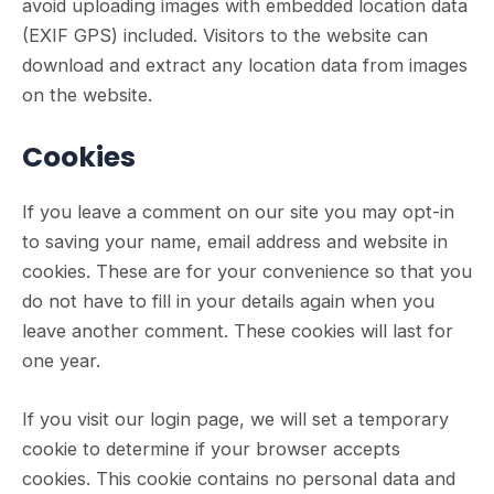
avoid uploading images with embedded location data
(EXIF GPS) included. Visitors to the website can
download and extract any location data from images
on the website.
Cookies
If you leave a comment on our site you may opt-in
to saving your name, email address and website in
cookies. These are for your convenience so that you
do not have to fill in your details again when you
leave another comment. These cookies will last for
one year.
If you visit our login page, we will set a temporary
cookie to determine if your browser accepts
cookies. This cookie contains no personal data and