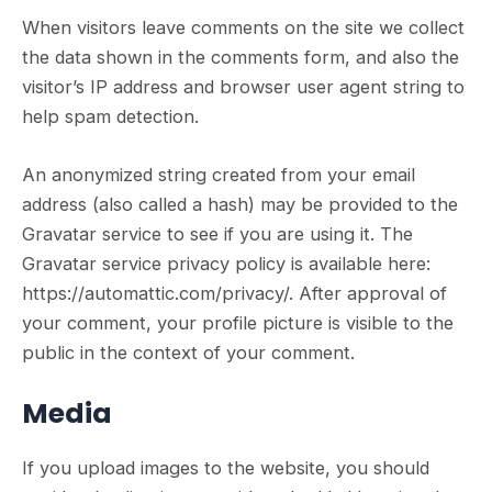
When visitors leave comments on the site we collect
the data shown in the comments form, and also the
visitor’s IP address and browser user agent string to
help spam detection.
An anonymized string created from your email
address (also called a hash) may be provided to the
Gravatar service to see if you are using it. The
Gravatar service privacy policy is available here:
https://automattic.com/privacy/. After approval of
your comment, your profile picture is visible to the
public in the context of your comment.
Media
If you upload images to the website, you should