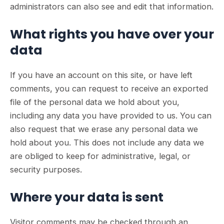
administrators can also see and edit that information.
What rights you have over your
data
If you have an account on this site, or have left
comments, you can request to receive an exported
file of the personal data we hold about you,
including any data you have provided to us. You can
also request that we erase any personal data we
hold about you. This does not include any data we
are obliged to keep for administrative, legal, or
security purposes.
Where your data is sent
Visitor comments may be checked through an