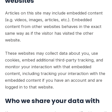
websites
Articles on this site may include embedded content
(e.g. videos, images, articles, etc.). Embedded
content from other websites behaves in the exact
same way as if the visitor has visited the other
website.
These websites may collect data about you, use
cookies, embed additional third-party tracking, and
monitor your interaction with that embedded
content, including tracking your interaction with the
embedded content if you have an account and are
logged in to that website.
Who we share your data with