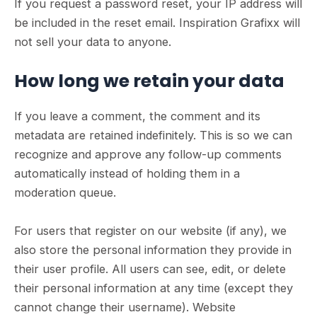
If you request a password reset, your IP address will
be included in the reset email. Inspiration Grafixx will
not sell your data to anyone.
How long we retain your data
If you leave a comment, the comment and its
metadata are retained indefinitely. This is so we can
recognize and approve any follow-up comments
automatically instead of holding them in a
moderation queue.
For users that register on our website (if any), we
also store the personal information they provide in
their user profile. All users can see, edit, or delete
their personal information at any time (except they
cannot change their username). Website