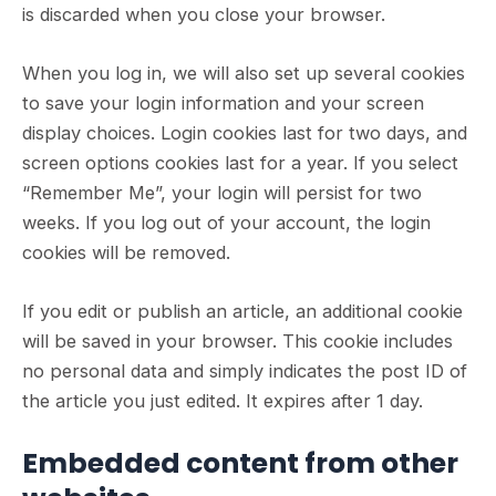
is discarded when you close your browser.
When you log in, we will also set up several cookies
to save your login information and your screen
display choices. Login cookies last for two days, and
screen options cookies last for a year. If you select
“Remember Me”, your login will persist for two
weeks. If you log out of your account, the login
cookies will be removed.
If you edit or publish an article, an additional cookie
will be saved in your browser. This cookie includes
no personal data and simply indicates the post ID of
the article you just edited. It expires after 1 day.
Embedded content from other