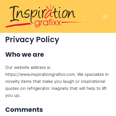
Skip
to
content
Mai
Men
Privacy Policy
Who we are
Our website address is:
https://www.inspirationgrafixx.com. We specialize in
novelty items that make you laugh or inspirational
quotes on refrigerator magnets that will help to lift
you up.
Comments